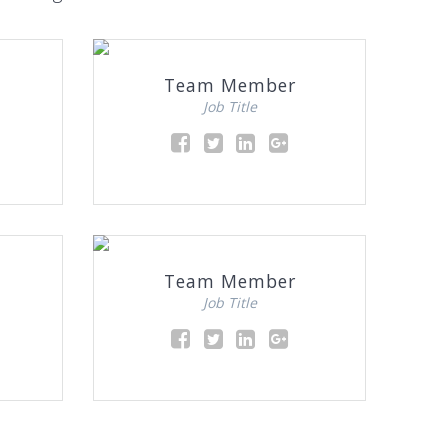
Team Member
Job Title
Team Member
Job Title