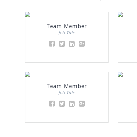
Team Member
Job Title
Team Member
Job Title