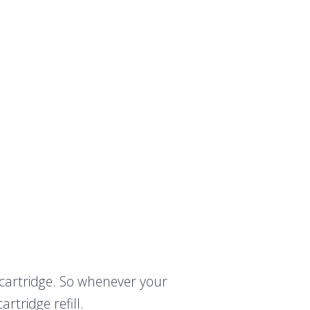
t cartridge. So whenever your
rtridge refill.