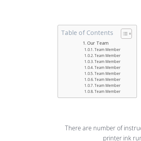
Table of Contents
Our Team
Team Member
Team Member
Team Member
Team Member
Team Member
Team Member
Team Member
Team Member
There are number of instruct
printer ink ru