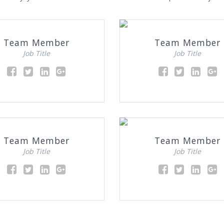
Team Member
Team Member
Job Title
Job Title
Team Member
Team Member
Job Title
Job Title