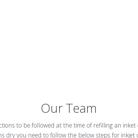
Our Team
ions to be followed at the time of refilling an inke
ns dry you need to follow the below steps for inkjet ca