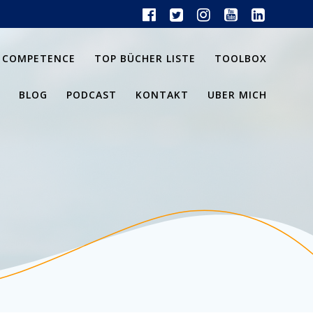
 COMPETENCE
TOP BÜCHER LISTE
TOOLBOX
BLOG
PODCAST
KONTAKT
UBER MICH