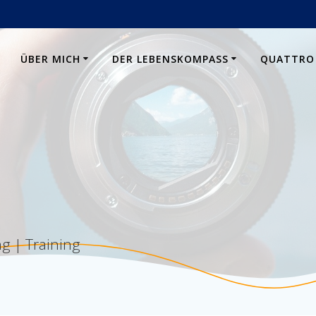
E
ÜBER MICH
DER LEBENSKOMPASS
QUATTRO
g | Training